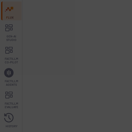
FLUX
GEN-AI
STUDIO
FACTILLM
CO-PILOT
FACTILLM
AGENTS
FACTILLM
EVALUATE
HISTORY