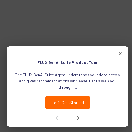
FLUX GenAI Suite Product Tour
The FLUX GenAI Suite Agent understands your data deeply
and gives recommendations with ease. Let us walk you
through it.
Let’s Get Started