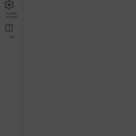
GLOBAL
SETTING
FAQ